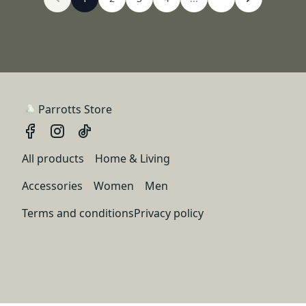
Parrotts Store
All products
Home & Living
Accessories
Women
Men
Terms and conditions
Privacy policy