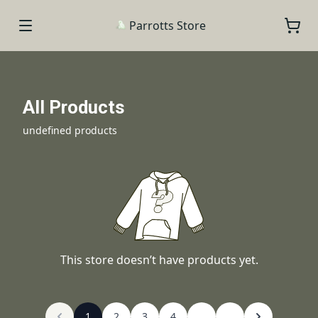
Parrotts Store
All Products
undefined products
This store doesn’t have products yet.
1
2
3
4
...